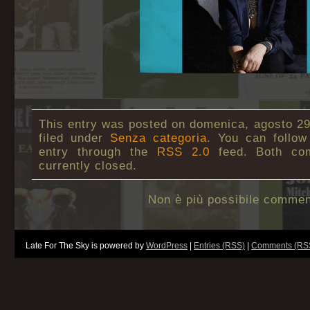
This entry was posted on domenica, agosto 29t
filed under
Senza categoria
. You can follow
entry through the
RSS 2.0
feed. Both co
currently closed.
Non è più possibile commen
Late For The Sky is powered by
WordPress
|
Entries (RSS)
|
Comments (RS