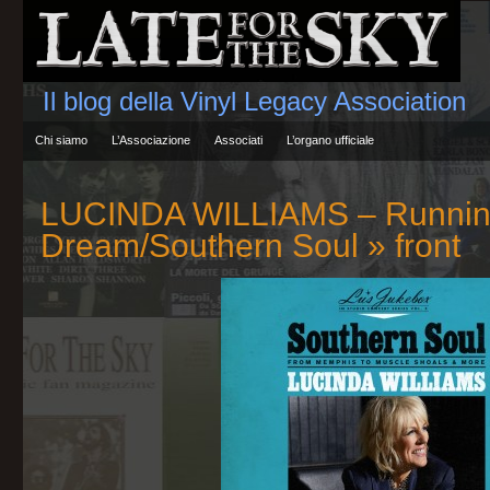
Il blog della Vinyl Legacy Association
Chi siamo
L’Associazione
Associati
L’organo ufficiale
LUCINDA WILLIAMS – Runnin
Dream/Southern Soul
» front