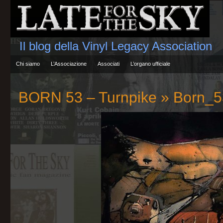
Il blog della Vinyl Legacy Association
Chi siamo
L’Associazione
Associati
L’organo ufficiale
BORN 53 – Turnpike
» Born_