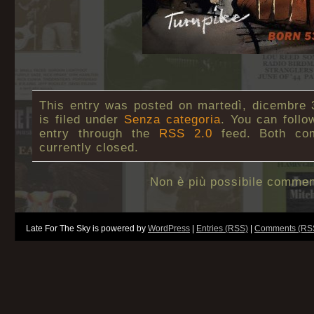
This entry was posted on martedì, dicembre 
is filed under
Senza categoria
. You can follo
entry through the
RSS 2.0
feed. Both co
currently closed.
Non è più possibile commen
Late For The Sky is powered by
WordPress
|
Entries (RSS)
|
Comments (RS