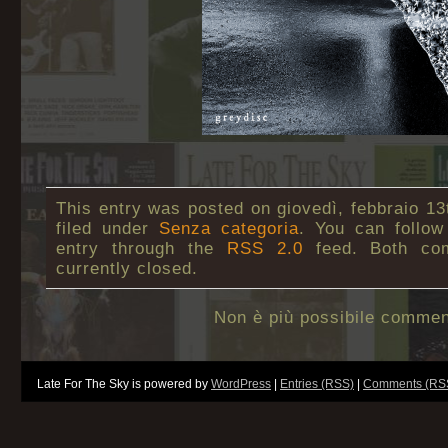
This entry was posted on giovedì, febbraio 13
filed under
Senza categoria
. You can follow
entry through the
RSS 2.0
feed. Both co
currently closed.
Non è più possibile commen
Late For The Sky is powered by
WordPress
|
Entries (RSS)
|
Comments (RS