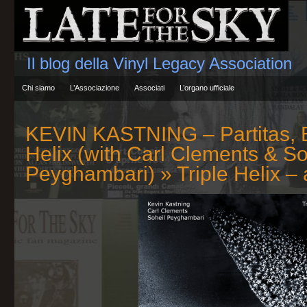
Il blog della Vinyl Legacy Association
Chi siamo
L’Associazione
Associati
L’organo ufficiale
KEVIN KASTNING – Partitas, B
Helix (with Carl Clements & So
Peyghambari)
» Triple Helix –