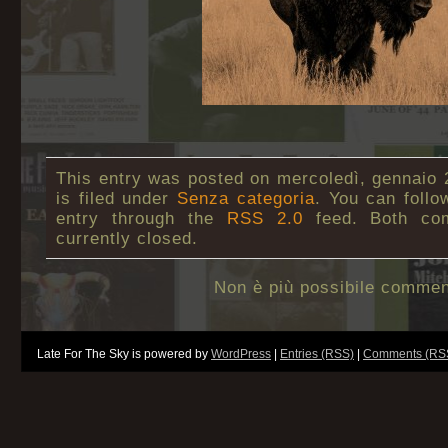
This entry was posted on mercoledì, gennaio 
is filed under
Senza categoria
. You can follo
entry through the
RSS 2.0
feed. Both co
currently closed.
Non è più possibile commen
Late For The Sky is powered by
WordPress
|
Entries (RSS)
|
Comments (RS