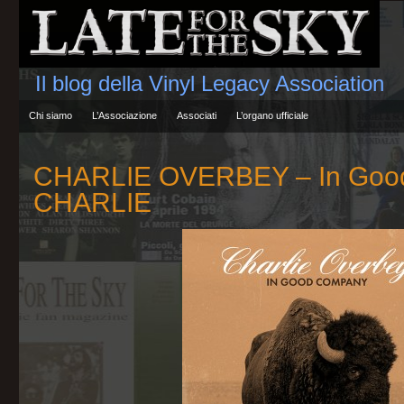
Il blog della Vinyl Legacy Association
Chi siamo
L’Associazione
Associati
L’organo ufficiale
CHARLIE OVERBEY – In Goo
CHARLIE