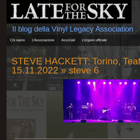
Il blog della Vinyl Legacy Association
Chi siamo
L’Associazione
Associati
L’organo ufficiale
STEVE HACKETT: Torino, Teat
15.11.2022
» steve 6