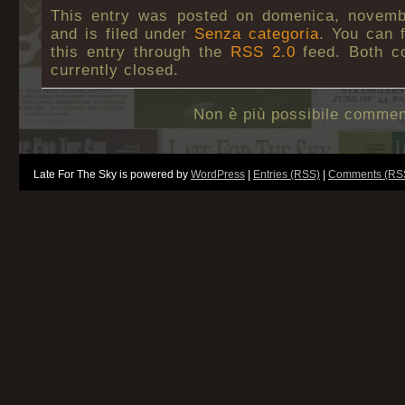
This entry was posted on domenica, novemb
and is filed under
Senza categoria
. You can 
this entry through the
RSS 2.0
feed. Both c
currently closed.
Non è più possibile commen
Late For The Sky is powered by
WordPress
|
Entries (RSS)
|
Comments (RS