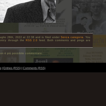
uglio 28th, 2022 at 22:38 and is filed under
Senza categoria
. You
 entry through the
RSS 2.0
feed. Both comments and pings are
on è più possibile commentare.
s
|
Entries (RSS)
|
Comments (RSS)