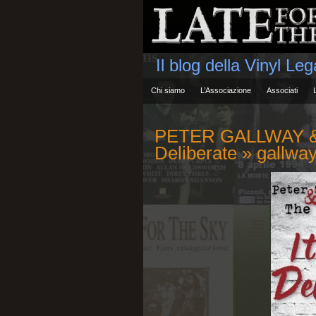
Il blog della Vinyl Le
Chi siamo
L’Associazione
Associati
PETER GALLWAY & 
Deliberate
» gallwa