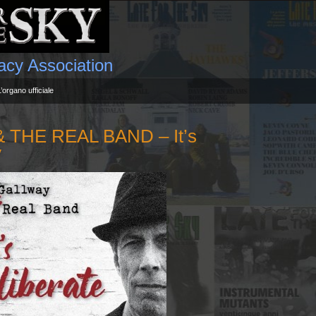
gacy Association
L’organo ufficiale
THE REAL BAND – It’s
y