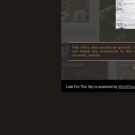
This entry was posted on giovedì, l
can follow any responses to this
currently closed.
N
Late For The Sky is powered by
WordPres