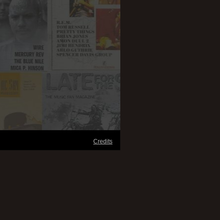
Credits