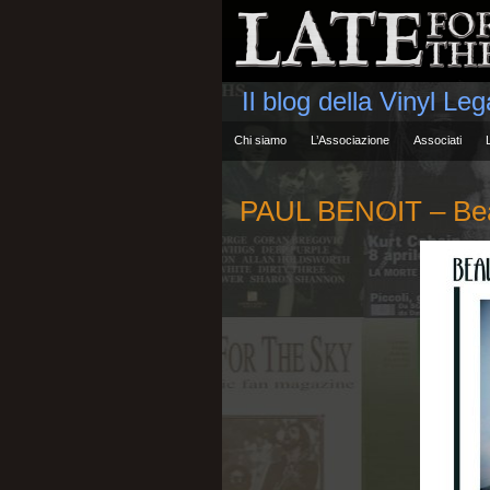
Il blog della Vinyl Le
Chi siamo
L’Associazione
Associati
PAUL BENOIT – Beau