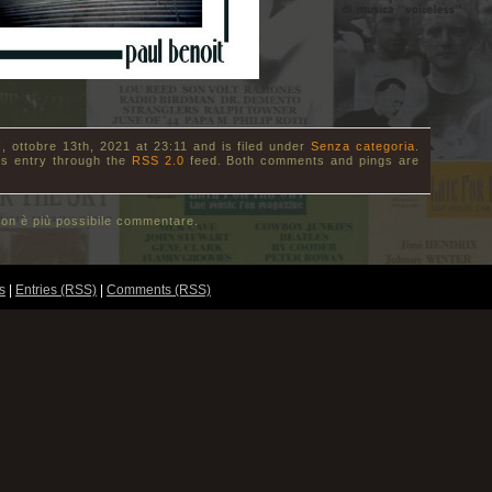
, ottobre 13th, 2021 at 23:11 and is filed under
Senza categoria
.
is entry through the
RSS 2.0
feed. Both comments and pings are
on è più possibile commentare.
s
|
Entries (RSS)
|
Comments (RSS)