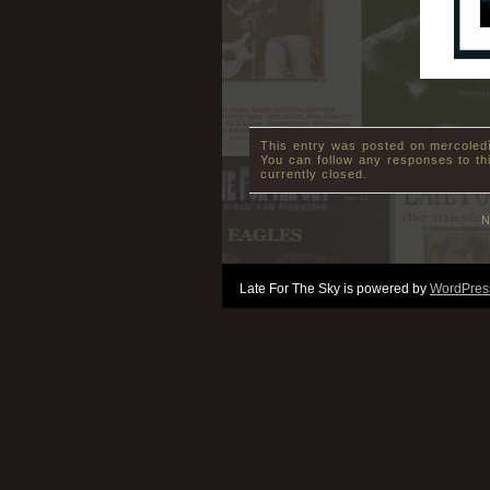
This entry was posted on mercoledì
You can follow any responses to th
currently closed.
N
Late For The Sky is powered by
WordPres