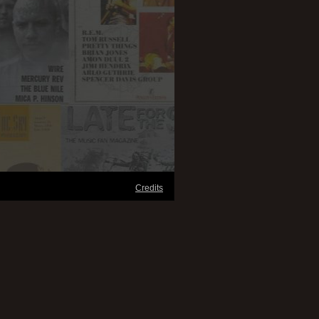
Credits