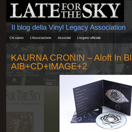
Il blog della Vinyl Legacy Association
Chi siamo
L’Associazione
Associati
L’organo ufficiale
KAURNA CRONIN – Aloft In B
AIB+CD+IMAGE+2