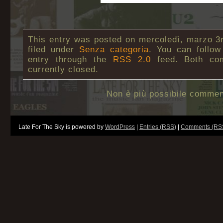
This entry was posted on mercoledì, marzo 3r
filed under
Senza categoria
. You can follow
entry through the
RSS 2.0
feed. Both co
currently closed.
Non è più possibile commen
Late For The Sky is powered by
WordPress
|
Entries (RSS)
|
Comments (RS