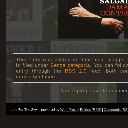
This entry was posted on domenica, maggio 3
is filed under
Senza categoria
. You can follo
entry through the
RSS 2.0
feed. Both co
currently closed.
Non è più possibile commen
Late For The Sky is powered by
WordPress
|
Entries (RSS)
|
Comments (RS