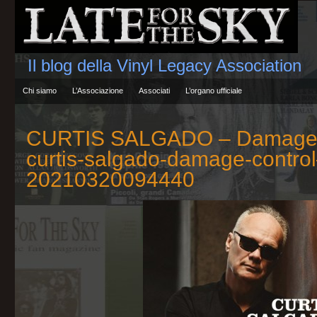
Il blog della Vinyl Legacy Association
Chi siamo
L’Associazione
Associati
L’organo ufficiale
CURTIS SALGADO – Damage 
curtis-salgado-damage-contro
20210320094440